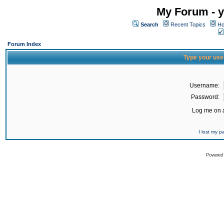
My Forum - y
Search
Recent Topics
Ho
Forum Index
Type your use
Username:
Password:
Log me on a
I lost my 
Powered