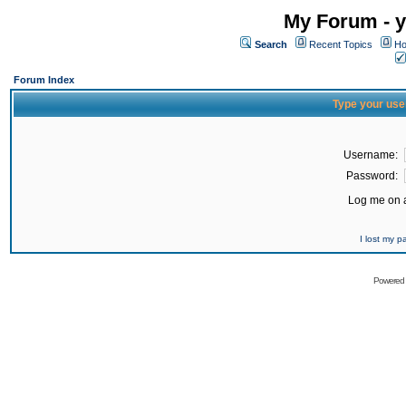
My Forum - y
Search
Recent Topics
Ho
Forum Index
Type your use
Username:
Password:
Log me on a
I lost my 
Powered