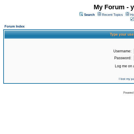
My Forum - y
Search
Recent Topics
Ho
Forum Index
Type your use
Username:
Password:
Log me on a
I lost my 
Powered