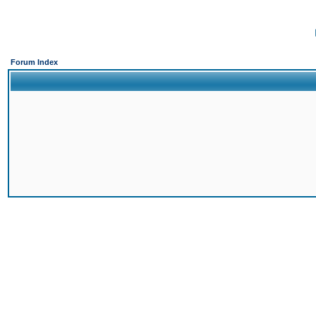
Forum Index