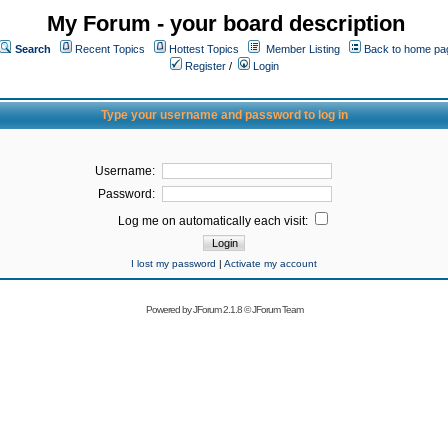
My Forum - your board description
Search
Recent Topics
Hottest Topics
Member Listing
Back to home pa
Register
/
Login
Type your username and password to log in
Username:
Password:
Log me on automatically each visit:
I lost my password
|
Activate my account
Powered by
JForum 2.1.8
©
JForum Team