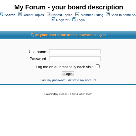
My Forum - your board description
Search
Recent Topics
Hottest Topics
Member Listing
Back to home pa
Register
/
Login
Type your username and password to log in
Username:
Password:
Log me on automatically each visit:
I lost my password
|
Activate my account
Powered by
JForum 2.1.8
©
JForum Team