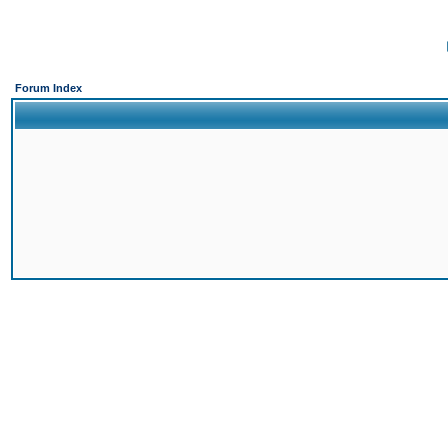
Forum Index