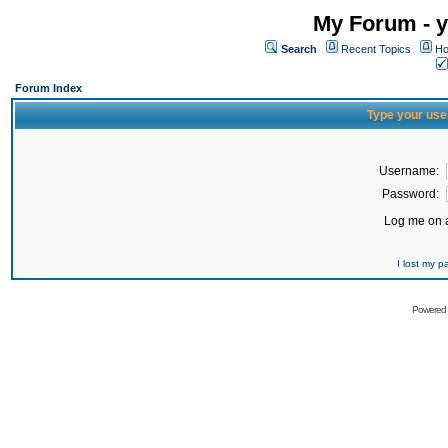
My Forum - y
Search
Recent Topics
Ho
Forum Index
Type your use
Username:
Password:
Log me on a
I lost my 
Powered