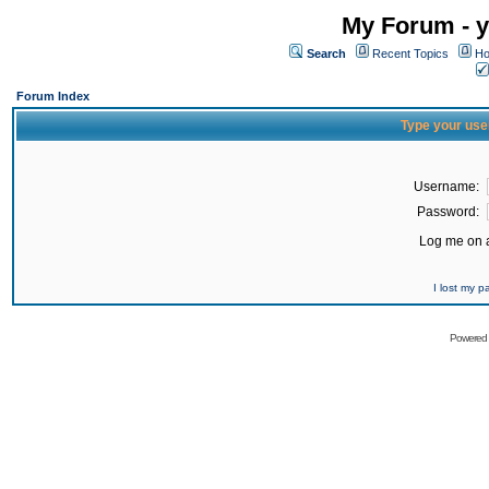
My Forum - y
Search
Recent Topics
Ho
Forum Index
Type your use
Username:
Password:
Log me on a
I lost my 
Powered