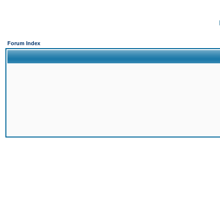
Forum Index