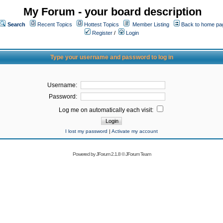
My Forum - your board description
Search
Recent Topics
Hottest Topics
Member Listing
Back to home pa
Register
/
Login
Type your username and password to log in
Username:
Password:
Log me on automatically each visit:
I lost my password
|
Activate my account
Powered by
JForum 2.1.8
©
JForum Team