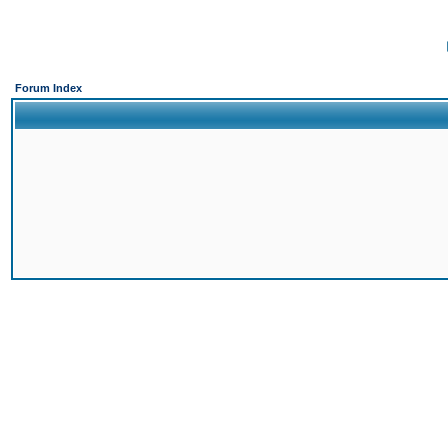
Forum Index