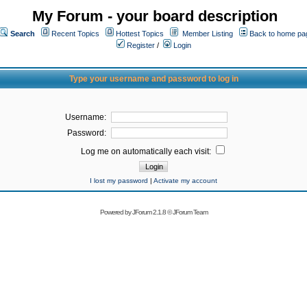
My Forum - your board description
Search
Recent Topics
Hottest Topics
Member Listing
Back to home pa
Register
/
Login
Type your username and password to log in
Username:
Password:
Log me on automatically each visit:
I lost my password
|
Activate my account
Powered by
JForum 2.1.8
©
JForum Team