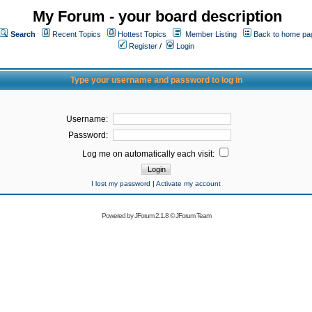
My Forum - your board description
Search
Recent Topics
Hottest Topics
Member Listing
Back to home pa
Register
/
Login
Type your username and password to log in
Username:
Password:
Log me on automatically each visit:
I lost my password
|
Activate my account
Powered by
JForum 2.1.8
©
JForum Team