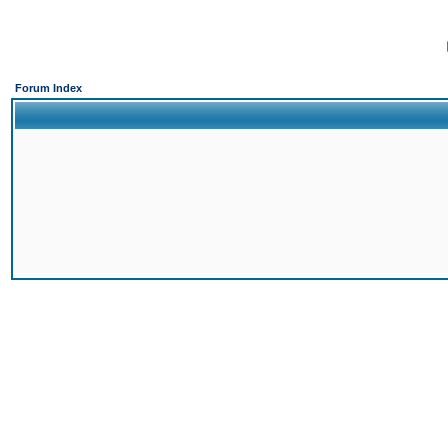
Forum Index