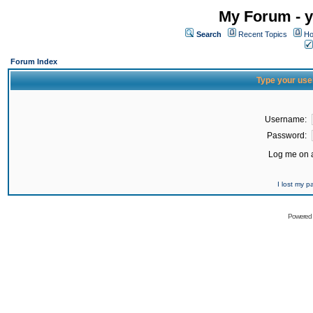
My Forum - y
Search
Recent Topics
Ho
Forum Index
Type your use
Username:
Password:
Log me on a
I lost my 
Powered