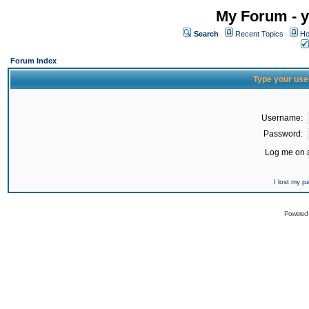
My Forum - y
Search
Recent Topics
Ho
Forum Index
Type your use
Username:
Password:
Log me on a
I lost my 
Powered