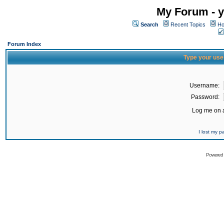
My Forum - y
Search
Recent Topics
Ho
Forum Index
Type your use
Username:
Password:
Log me on a
I lost my 
Powered