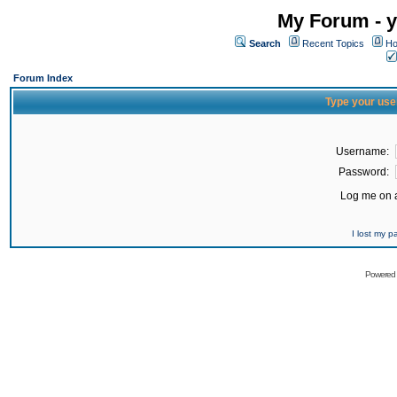
My Forum - y
Search
Recent Topics
Ho
Forum Index
Type your use
Username:
Password:
Log me on a
I lost my 
Powered