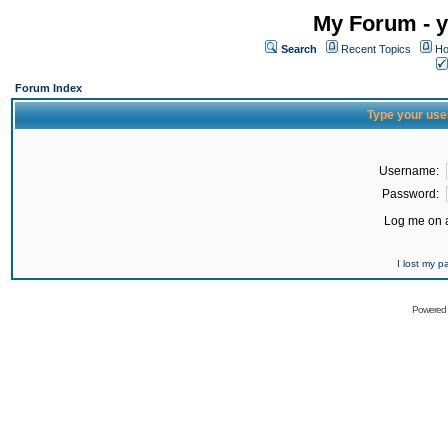
My Forum - y
Search
Recent Topics
Ho
Forum Index
Type your use
Username:
Password:
Log me on a
I lost my 
Powered