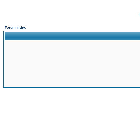
Forum Index