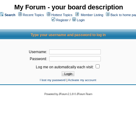
My Forum - your board description
Search
Recent Topics
Hottest Topics
Member Listing
Back to home pa
Register
/
Login
Type your username and password to log in
Username:
Password:
Log me on automatically each visit:
I lost my password
|
Activate my account
Powered by
JForum 2.1.8
©
JForum Team