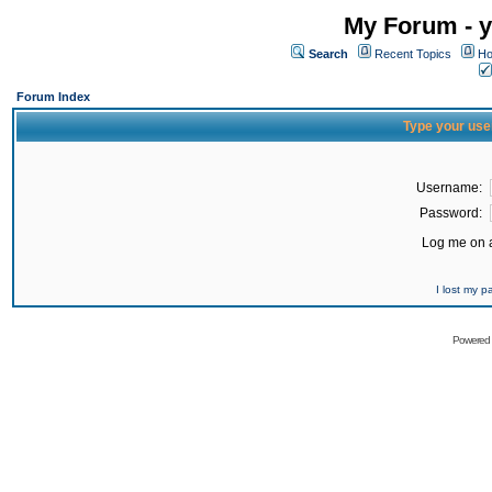
My Forum - y
Search
Recent Topics
Ho
Forum Index
Type your use
Username:
Password:
Log me on a
I lost my 
Powered