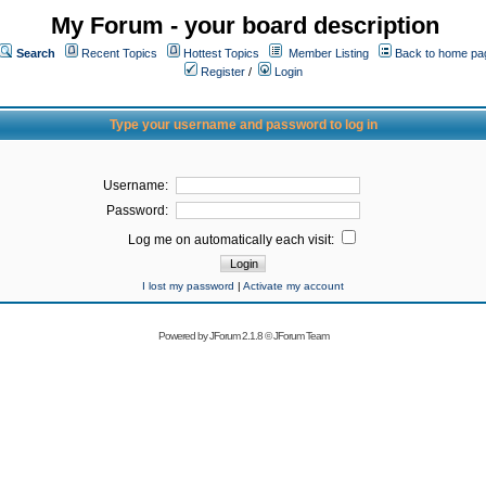
My Forum - your board description
Search
Recent Topics
Hottest Topics
Member Listing
Back to home pa
Register
/
Login
Type your username and password to log in
Username:
Password:
Log me on automatically each visit:
I lost my password
|
Activate my account
Powered by
JForum 2.1.8
©
JForum Team