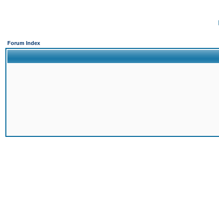
Forum Index