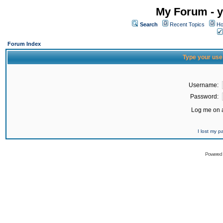
My Forum - y
Search
Recent Topics
Ho
Forum Index
Type your use
Username:
Password:
Log me on a
I lost my 
Powered