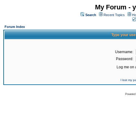
My Forum - y
Search
Recent Topics
Ho
Forum Index
Type your use
Username:
Password:
Log me on a
I lost my 
Powered