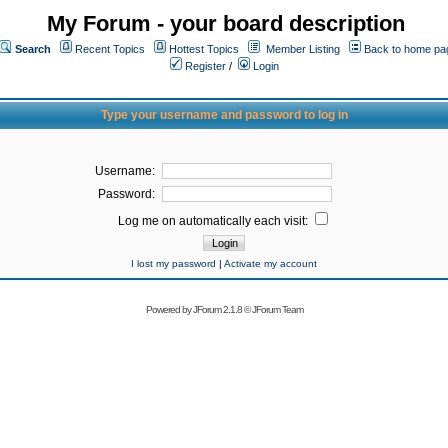
My Forum - your board description
Search
Recent Topics
Hottest Topics
Member Listing
Back to home pa
Register
/
Login
Type your username and password to log in
Username:
Password:
Log me on automatically each visit:
I lost my password
|
Activate my account
Powered by
JForum 2.1.8
©
JForum Team