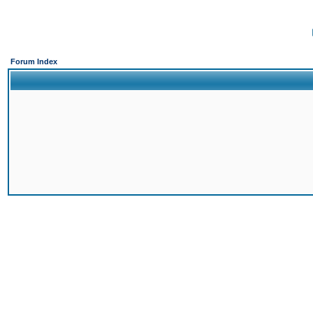
Forum Index