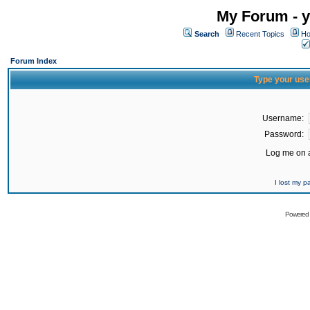
My Forum - y
Search
Recent Topics
Ho
Forum Index
Type your use
Username:
Password:
Log me on a
I lost my 
Powered