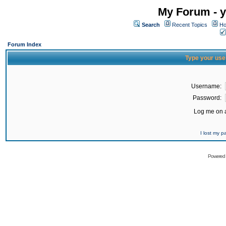
My Forum - y
Search
Recent Topics
Ho
Forum Index
Type your use
Username:
Password:
Log me on a
I lost my 
Powered