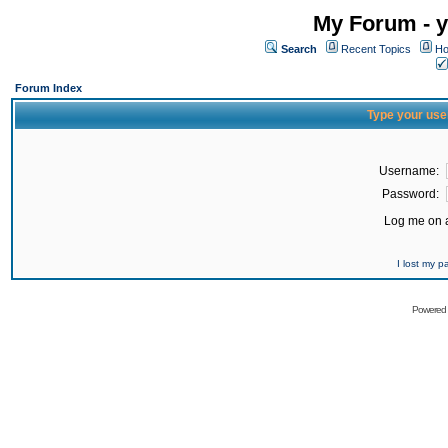
My Forum - y
Search
Recent Topics
Ho
Forum Index
Type your use
Username:
Password:
Log me on a
I lost my 
Powered