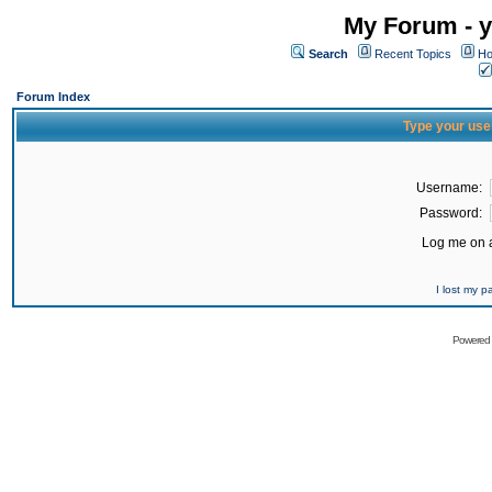
My Forum - y
Search
Recent Topics
Ho
Forum Index
Type your use
Username:
Password:
Log me on a
I lost my 
Powered