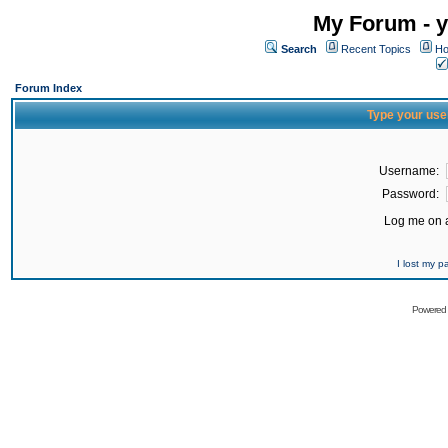
My Forum - y
Search
Recent Topics
Ho
Forum Index
Type your use
Username:
Password:
Log me on a
I lost my 
Powered