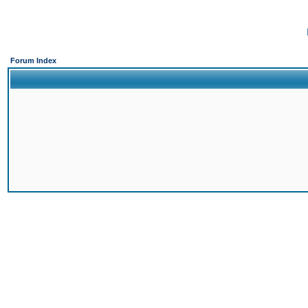
Forum Index