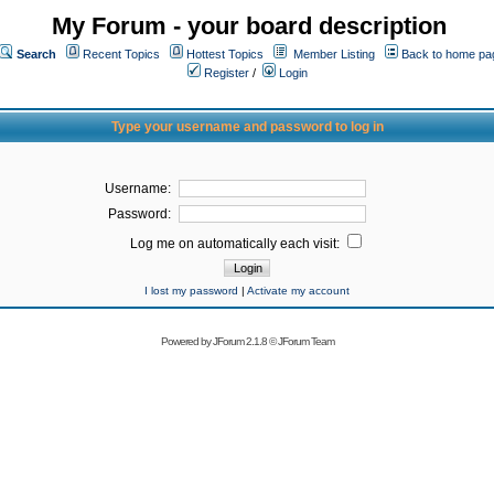
My Forum - your board description
Search
Recent Topics
Hottest Topics
Member Listing
Back to home pa
Register
/
Login
Type your username and password to log in
Username:
Password:
Log me on automatically each visit:
I lost my password
|
Activate my account
Powered by
JForum 2.1.8
©
JForum Team