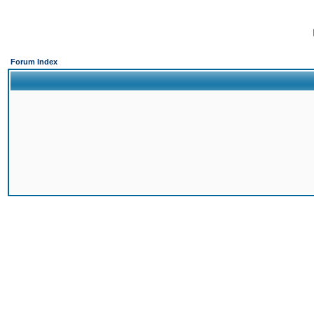
Forum Index