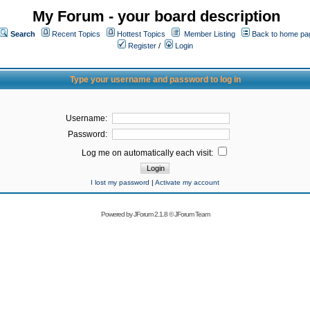
My Forum - your board description
Search
Recent Topics
Hottest Topics
Member Listing
Back to home pa
Register
/
Login
Type your username and password to log in
Username:
Password:
Log me on automatically each visit:
I lost my password
|
Activate my account
Powered by
JForum 2.1.8
©
JForum Team