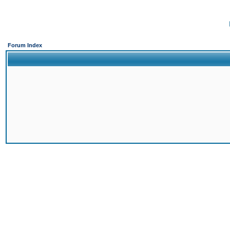
Forum Index