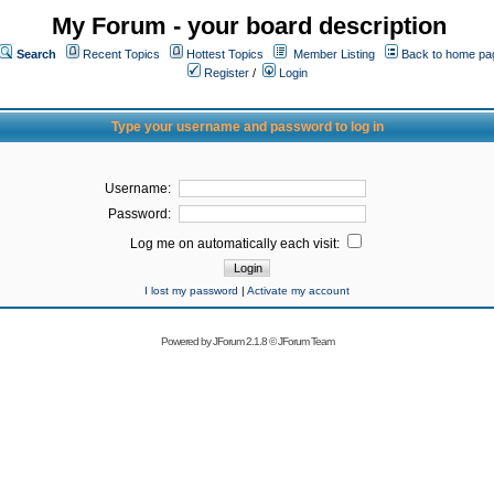
My Forum - your board description
Search
Recent Topics
Hottest Topics
Member Listing
Back to home pa
Register
/
Login
Type your username and password to log in
Username:
Password:
Log me on automatically each visit:
I lost my password
|
Activate my account
Powered by
JForum 2.1.8
©
JForum Team