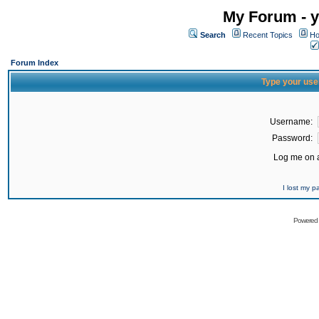
My Forum - y
Search
Recent Topics
Ho
Forum Index
Type your use
Username:
Password:
Log me on a
I lost my 
Powered