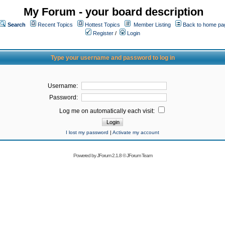
My Forum - your board description
Search
Recent Topics
Hottest Topics
Member Listing
Back to home pa
Register
/
Login
Type your username and password to log in
Username:
Password:
Log me on automatically each visit:
I lost my password
|
Activate my account
Powered by
JForum 2.1.8
©
JForum Team