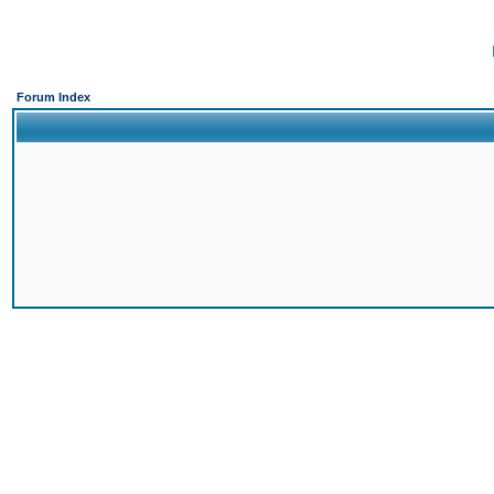
Forum Index