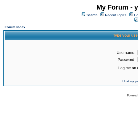
My Forum - y
Search
Recent Topics
Ho
Forum Index
Type your use
Username:
Password:
Log me on a
I lost my 
Powered