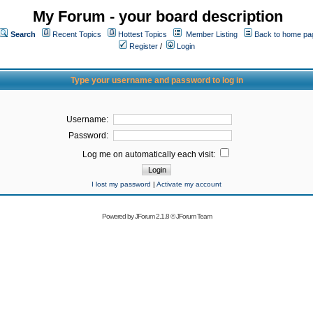
My Forum - your board description
Search
Recent Topics
Hottest Topics
Member Listing
Back to home pa
Register
/
Login
Type your username and password to log in
Username:
Password:
Log me on automatically each visit:
I lost my password
|
Activate my account
Powered by
JForum 2.1.8
©
JForum Team