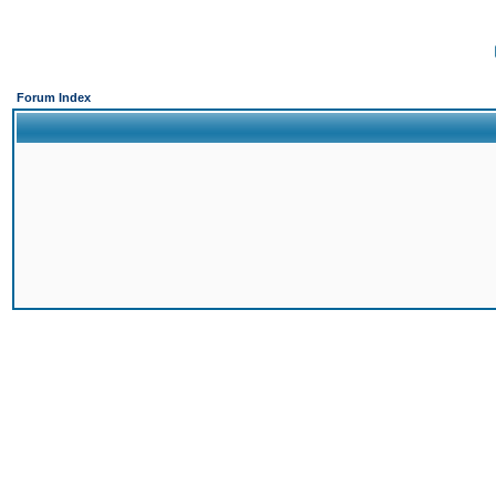
Forum Index