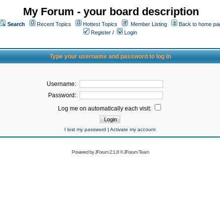
My Forum - your board description
Search
Recent Topics
Hottest Topics
Member Listing
Back to home pa
Register
/
Login
Type your username and password to log in
Username:
Password:
Log me on automatically each visit:
I lost my password
|
Activate my account
Powered by
JForum 2.1.8
©
JForum Team