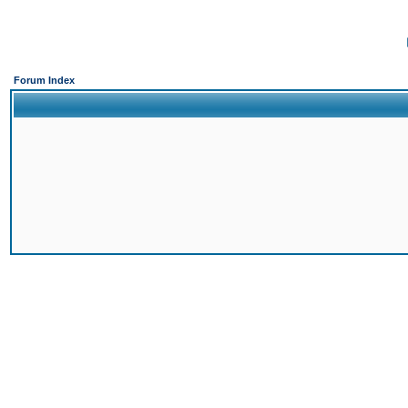
Forum Index