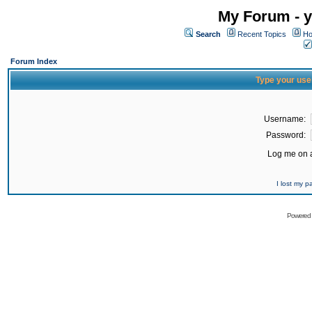
My Forum - y
Search
Recent Topics
Ho
Forum Index
Type your use
Username:
Password:
Log me on a
I lost my 
Powered