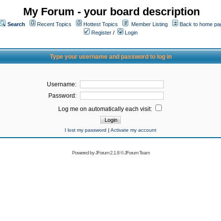
My Forum - your board description
Search
Recent Topics
Hottest Topics
Member Listing
Back to home pa
Register
/
Login
Type your username and password to log in
Username:
Password:
Log me on automatically each visit:
I lost my password
|
Activate my account
Powered by
JForum 2.1.8
©
JForum Team