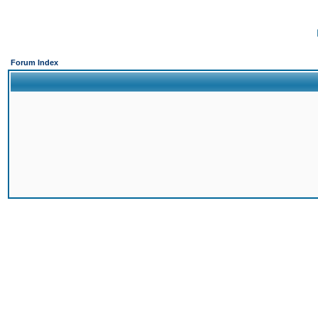
Forum Index