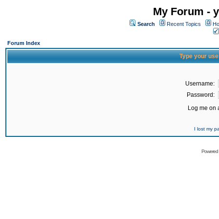
My Forum - y
Search
Recent Topics
Ho
Forum Index
Type your use
Username:
Password:
Log me on a
I lost my 
Powered