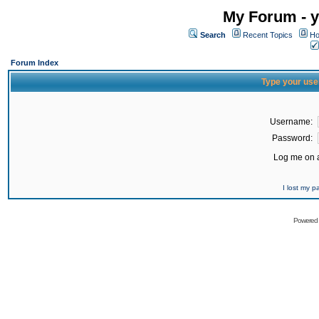
My Forum - y
Search
Recent Topics
Ho
Forum Index
Type your use
Username:
Password:
Log me on a
I lost my 
Powered