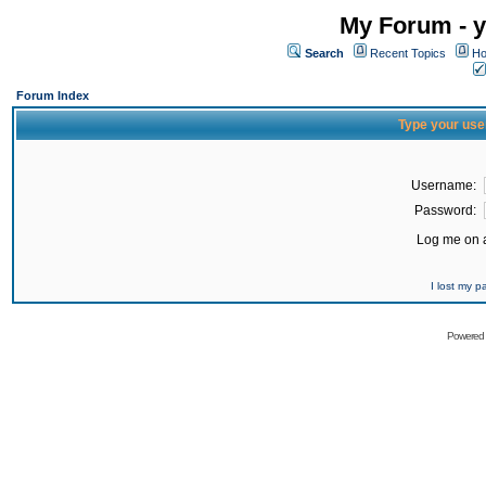
My Forum - y
Search
Recent Topics
Ho
Forum Index
Type your use
Username:
Password:
Log me on a
I lost my 
Powered