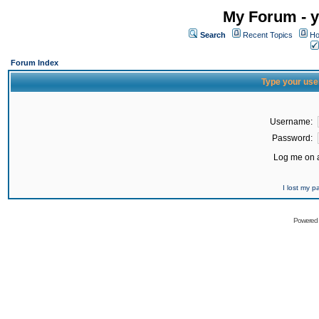
My Forum - y
Search
Recent Topics
Ho
Forum Index
Type your use
Username:
Password:
Log me on a
I lost my 
Powered