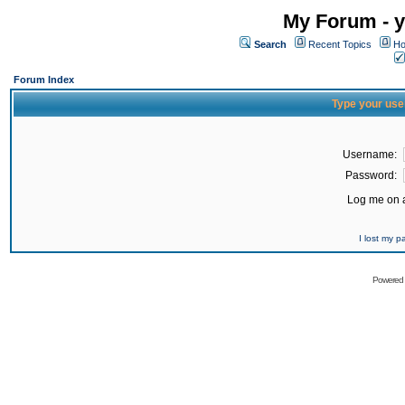
My Forum - y
Search
Recent Topics
Ho
Forum Index
Type your use
Username:
Password:
Log me on a
I lost my 
Powered