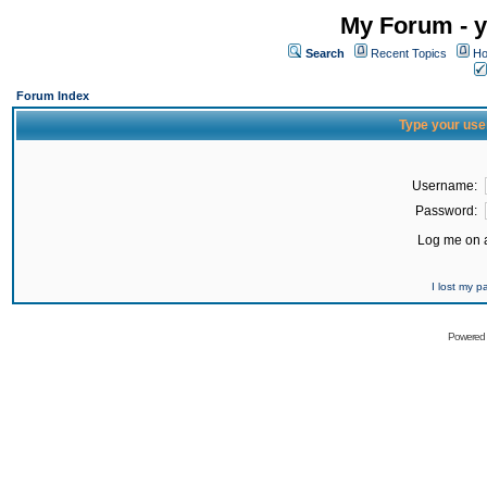
My Forum - y
Search
Recent Topics
Ho
Forum Index
Type your use
Username:
Password:
Log me on a
I lost my 
Powered