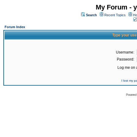
My Forum - y
Search
Recent Topics
Ho
Forum Index
Type your use
Username:
Password:
Log me on a
I lost my 
Powered