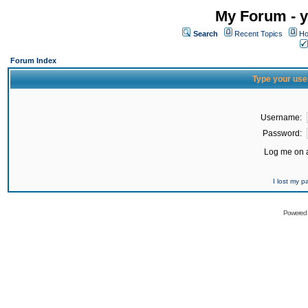
My Forum - y
Search
Recent Topics
Ho
Forum Index
Type your use
Username:
Password:
Log me on a
I lost my 
Powered