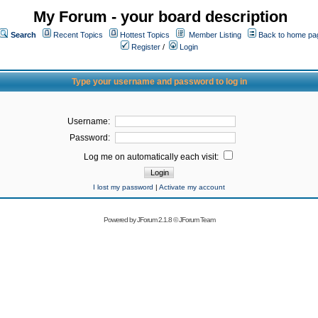
My Forum - your board description
Search
Recent Topics
Hottest Topics
Member Listing
Back to home pa
Register
/
Login
Type your username and password to log in
Username:
Password:
Log me on automatically each visit:
I lost my password
|
Activate my account
Powered by
JForum 2.1.8
©
JForum Team