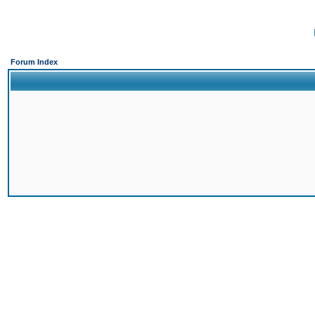
Forum Index