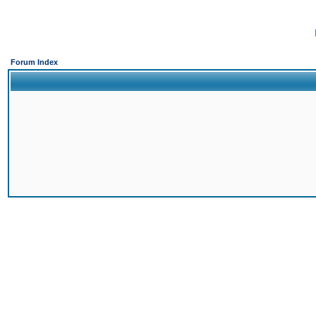
Forum Index