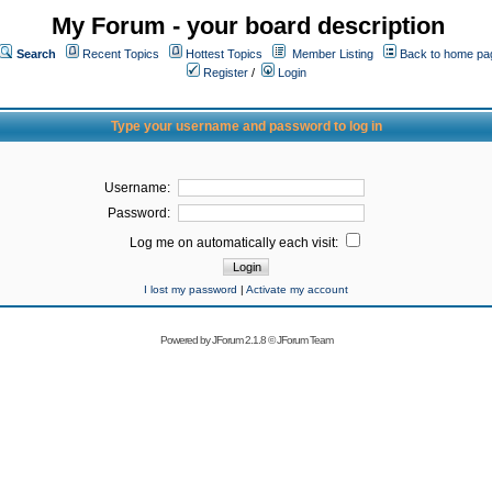
My Forum - your board description
Search
Recent Topics
Hottest Topics
Member Listing
Back to home pa
Register
/
Login
Type your username and password to log in
Username:
Password:
Log me on automatically each visit:
I lost my password
|
Activate my account
Powered by
JForum 2.1.8
©
JForum Team