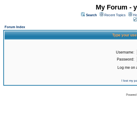
My Forum - y
Search
Recent Topics
Ho
Forum Index
Type your use
Username:
Password:
Log me on a
I lost my 
Powered