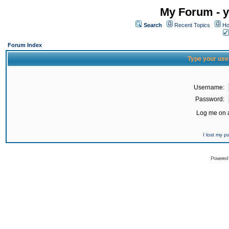
My Forum - y
Search
Recent Topics
Ho
Forum Index
Type your use
Username:
Password:
Log me on a
I lost my 
Powered