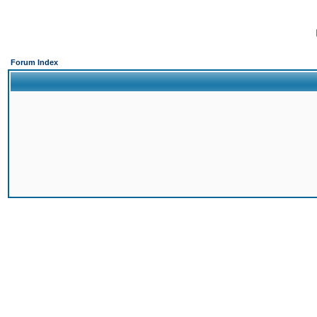
Forum Index