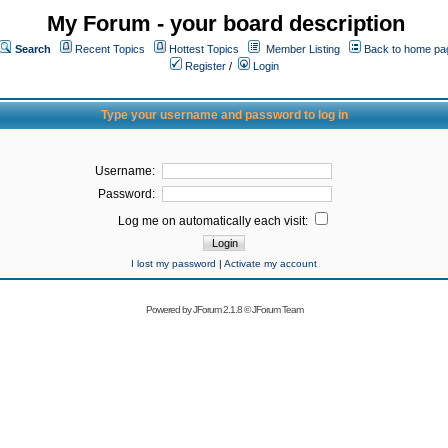
My Forum - your board description
Search
Recent Topics
Hottest Topics
Member Listing
Back to home pa
Register
/
Login
Type your username and password to log in
Username:
Password:
Log me on automatically each visit:
I lost my password
|
Activate my account
Powered by
JForum 2.1.8
©
JForum Team