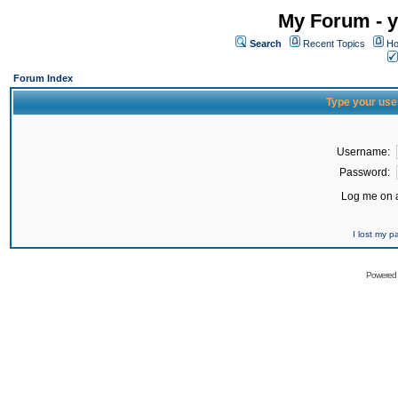
My Forum - y
Search
Recent Topics
Ho
Forum Index
Type your use
Username:
Password:
Log me on a
I lost my 
Powered